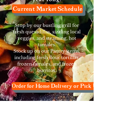
Current Market Schedule
Stop by our bustling grill for
fresh quesadillas, sizzling local
veggies, and steaming, hot
tamales.
Stock up on our Pantry items,
including fresh flour tortillas,
frozen tamales, and frozen
burritos.
Order for Home Delivery or Pick Up
Order your favorite Patty Pan
pantry staples and others not
available in stores
for
home delivery
or pick-up
from our Shoreline Kitchen.