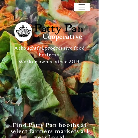
Patty Pan
Cooperative
A thoughtful, progressive food
business.
Worker-owned since 2013.
Find Patty Pan booths at
select farmers markets all
year long!